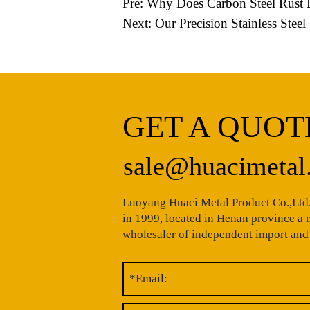
Pre:
Why Does Carbon Steel Rust E
Next:
Our Precision Stainless Ste
GET A QUOT
sale@huacimetal
Luoyang Huaci Metal Product Co.,Ltd.
in 1999, located in Henan province a
wholesaler of independent import and 