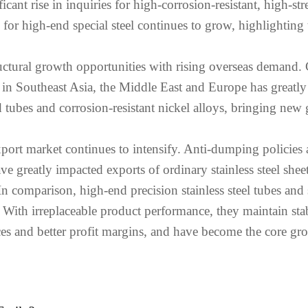
ficant rise in inquiries for high-corrosion-resistant, high-str
for high-end special steel continues to grow, highlighting t
ructural growth opportunities with rising overseas demand
ts in Southeast Asia, the Middle East and Europe has great
hed tubes and corrosion-resistant nickel alloys, bringing 
xport market continues to intensify. Anti-dumping policies a
 greatly impacted exports of ordinary stainless steel shee
 comparison, high-end precision stainless steel tubes and s
ns. With irreplaceable product performance, they maintain s
ces and better profit margins, and have become the core grow