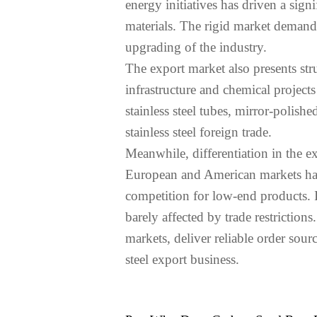
energy initiatives has driven a signi
materials. The rigid market demand 
upgrading of the industry.
The export market also presents st
infrastructure and chemical projec
stainless steel tubes, mirror-polis
stainless steel foreign trade.
Meanwhile, differentiation in the e
European and American markets have
competition for low-end products. In
barely affected by trade restrictio
markets, deliver reliable order sour
steel export business.