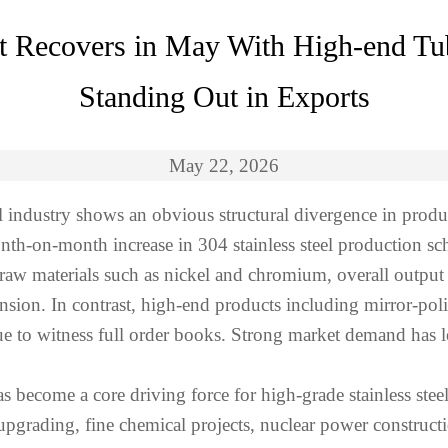
et Recovers in May With High-end Tu
Standing Out in Exports
May 22, 2026
el industry shows an obvious structural divergence in pro
onth-on-month increase in 304 stainless steel production s
 raw materials such as nickel and chromium, overall output
pansion. In contrast, high-end products including mirror-pol
nue to witness full order books. Strong market demand has 
ecome a core driving force for high-grade stainless steel
e upgrading, fine chemical projects, nuclear power constru