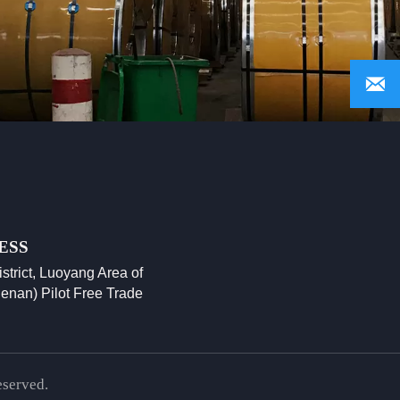

ESS
istrict, Luoyang Area of
enan) Pilot Free Trade
eserved.