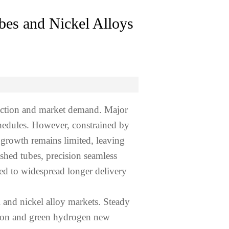
bes and Nickel Alloys
duction and market demand. Major
chedules. However, constrained by
 growth remains limited, leaving
ished tubes, precision seamless
led to widespread longer delivery
 and nickel alloy markets. Steady
ction and green hydrogen new