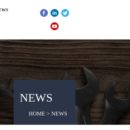
EWS
NEWS
HOME > NEWS