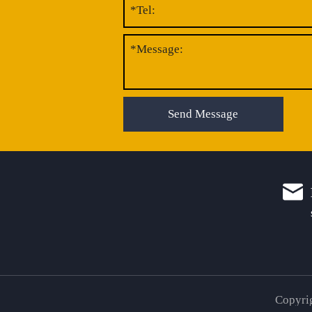
Send Message
Copyrig