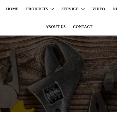
HOME
PRODUCTS
SERVICE
VIDEO
N


ABOUT US
CONTACT