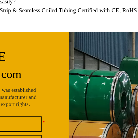
asily?
el Strip & Seamless Coiled Tubing Certified with CE, RoH
E
.com
 was established
 manufacturer and
export rights.