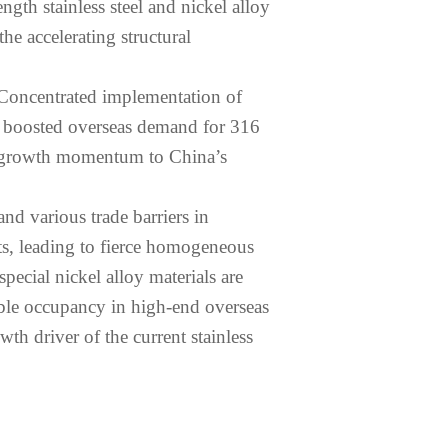
ength stainless steel and nickel alloy
he accelerating structural
. Concentrated implementation of
ly boosted overseas demand for 316
new growth momentum to China’s
nd various trade barriers in
ts, leading to fierce homogeneous
pecial nickel alloy materials are
table occupancy in high-end overseas
th driver of the current stainless