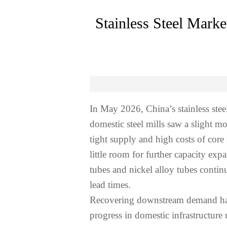
Stainless Steel Mark
In May 2026, China’s stainless ste
domestic steel mills saw a slight m
tight supply and high costs of core
little room for further capacity ex
tubes and nickel alloy tubes conti
lead times.
Recovering downstream demand has b
progress in domestic infrastructur