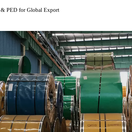
S & PED for Global Export