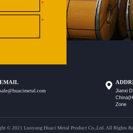
EMAIL
ADDR
sale@huacimetal.com
Jianxi D
China(H
Zone
ht © 2021 Luoyang Huaci Metal Product Co.,Ltd. All Rights R