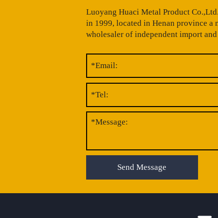
Luoyang Huaci Metal Product Co.,Ltd.
in 1999, located in Henan province a
wholesaler of independent import and 
Send Message