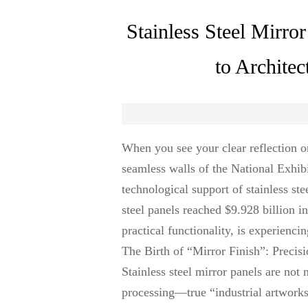
Stainless Steel Mirr
to Architec
When you see your clear reflection on
seamless walls of the National Exhib
technological support of stainless ste
steel panels reached $9.928 billion i
practical functionality, is experienci
The Birth of “Mirror Finish”: Precis
Stainless steel mirror panels are not
processing—true “industrial artworks.