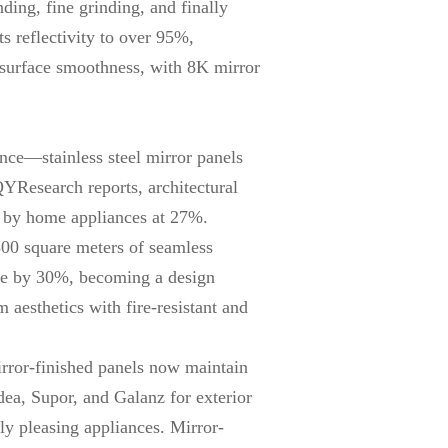
ding, fine grinding, and finally
s reflectivity to over 95%,
s surface smoothness, with 8K mirror
nce—stainless steel mirror panels
QYResearch reports, architectural
ed by home appliances at 27%.
800 square meters of seamless
pace by 30%, becoming a design
 aesthetics with fire-resistant and
rror-finished panels now maintain
ea, Supor, and Galanz for exterior
ly pleasing appliances. Mirror-