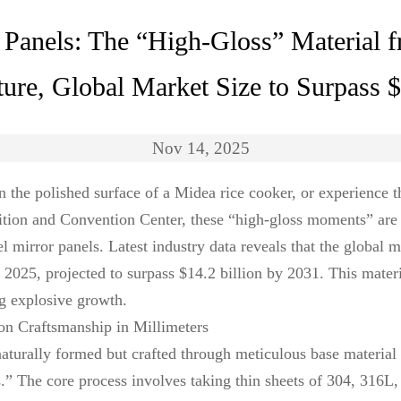
or Panels: The “High-Gloss” Material
ture, Global Market Size to Surpass 
Nov 14, 2025
 the polished surface of a Midea rice cooker, or experience t
ition and Convention Center, these “high-gloss moments” are 
el mirror panels. Latest industry data reveals that the global m
n 2025, projected to surpass $14.2 billion by 2031. This mater
ng explosive growth.
ion Craftsmanship in Millimeters
 naturally formed but crafted through meticulous base material
” The core process involves taking thin sheets of 304, 316L, o