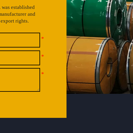
 was established
 manufacturer and
export rights.