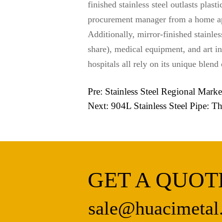
finished stainless steel outlasts plas
procurement manager from a home ap
Additionally, mirror-finished stainl
share), medical equipment, and art in
hospitals all rely on its unique blend
Pre:
Stainless Steel Regional Mark
Next:
904L Stainless Steel Pipe: 
GET A QUOT
sale@huacimetal