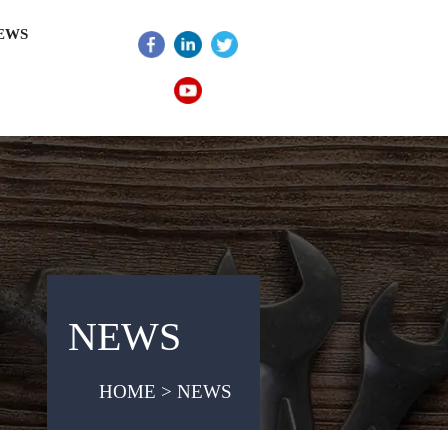
EWS
NEWS
HOME > NEWS