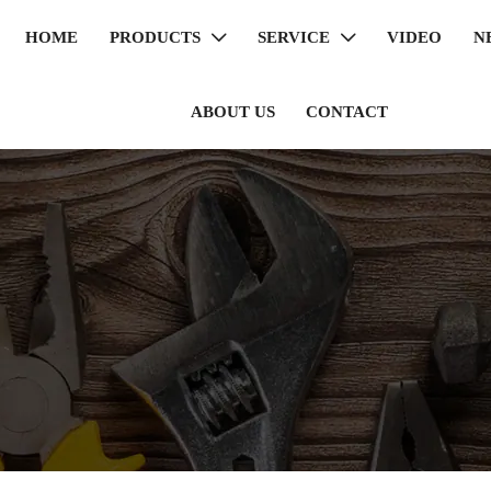
HOME
PRODUCTS
SERVICE
VIDEO
N


ABOUT US
CONTACT