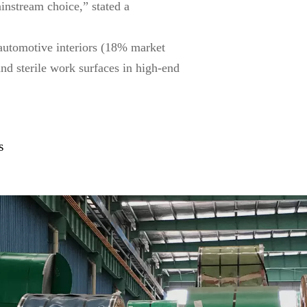
ainstream choice,” stated a
 automotive interiors (18% market
and sterile work surfaces in high-end
s