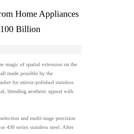
 from Home Appliances
$100 Billion
he magic of spatial extension on the
all made possible by the
arket for mirror-polished stainless
ial, blending aesthetic appeal with
 selection and multi-stage precision
r 430 series stainless steel. After