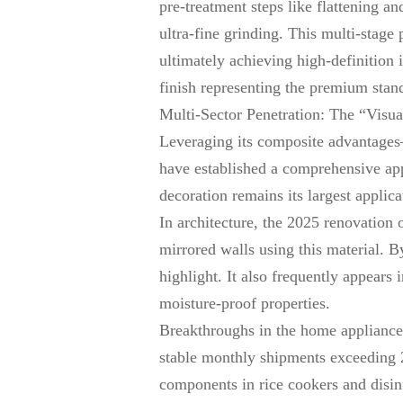
pre-treatment steps like flattening a
ultra-fine grinding. This multi-stage
ultimately achieving high-definition 
finish representing the premium stan
Multi-Sector Penetration: The “Visu
Leveraging its composite advantages—
have established a comprehensive app
decoration remains its largest appli
In architecture, the 2025 renovation
mirrored walls using this material. 
highlight. It also frequently appears
moisture-proof properties.
Breakthroughs in the home appliance
stable monthly shipments exceeding 2
components in rice cookers and disin