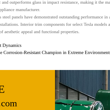
tic and outperforms glass in impact resistance, making it the m
pliance manufacturer.
ess steel panels have demonstrated outstanding performance in
stallations. Interior trim components for select Tesla models 
 of aesthetic appeal and functional properties.
et Dynamics
The Corrosion-Resistant Champion in Extreme Environment
E
.com