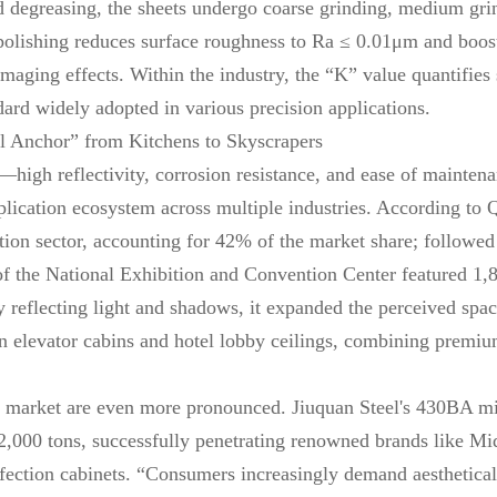
nd degreasing, the sheets undergo coarse grinding, medium grin
 polishing reduces surface roughness to Ra ≤ 0.01μm and boost
imaging effects. Within the industry, the “K” value quantifie
dard widely adopted in various precision applications.
al Anchor” from Kitchens to Skyscrapers
high reflectivity, corrosion resistance, and ease of maintena
lication ecosystem across multiple industries. According to 
cation sector, accounting for 42% of the market share; follow
 of the National Exhibition and Convention Center featured 1,
By reflecting light and shadows, it expanded the perceived s
 in elevator cabins and hotel lobby ceilings, combining premium
 market are even more pronounced. Jiuquan Steel's 430BA mi
,000 tons, successfully penetrating renowned brands like Mid
fection cabinets. “Consumers increasingly demand aesthetical