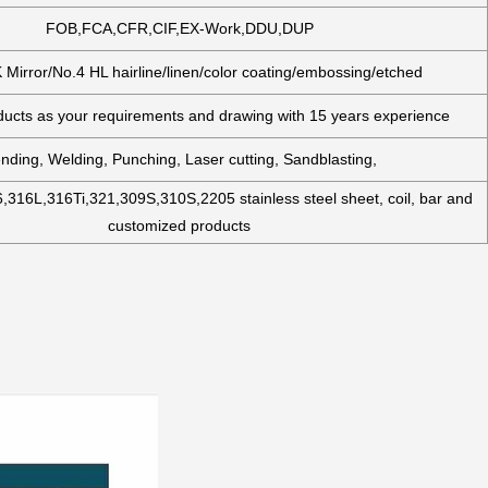
FOB,FCA,CFR,CIF,EX-Work,DDU,DUP
 Mirror/No.4 HL hairline/linen/color coating/embossing/etched
cts as your requirements and drawing with 15 years experience
nding, Welding, Punching, Laser cutting, Sandblasting,
,316L,316Ti,321,309S,310S,2205 stainless steel sheet, coil, bar and
customized products