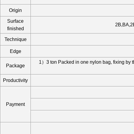
Origin
Surface
2B,BA,2B
finished
Technique
Edge
1）3 ton Packed in one nylon bag, fixing by 
Package
Productivity
Payment