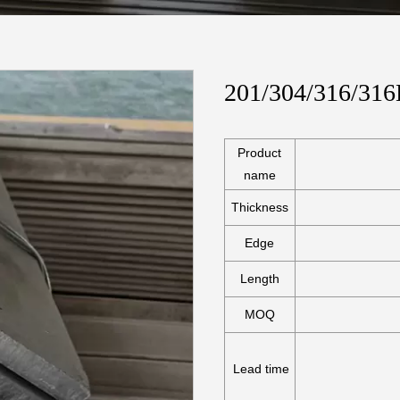
201/304/316/316L
Product
name
Thickness
Edge
Length
MOQ
Lead time