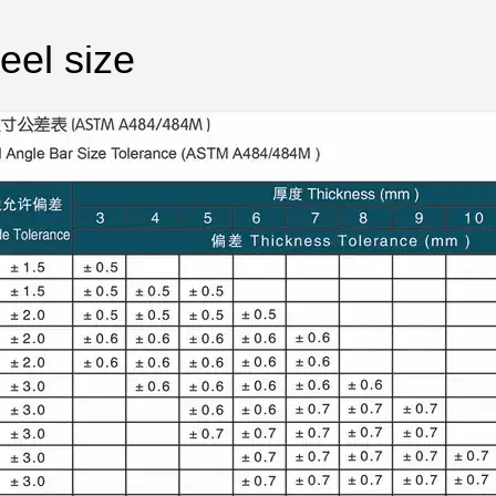
eel size