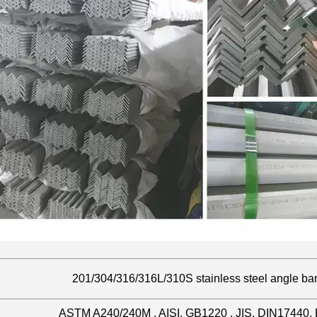
201/304/316/316L/310S stainless steel angle ba
ASTM A240/240M , AISI, GB1220 , JIS, DIN17440,