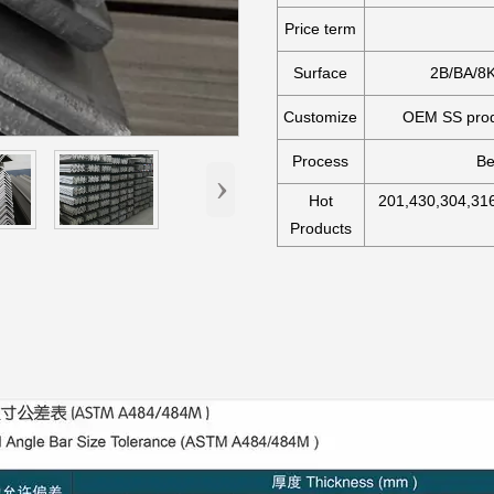
Price term
Surface
2B/BA/8K
Customize
OEM SS produ
Process
Be
›
Hot
201,430,304,316
Products