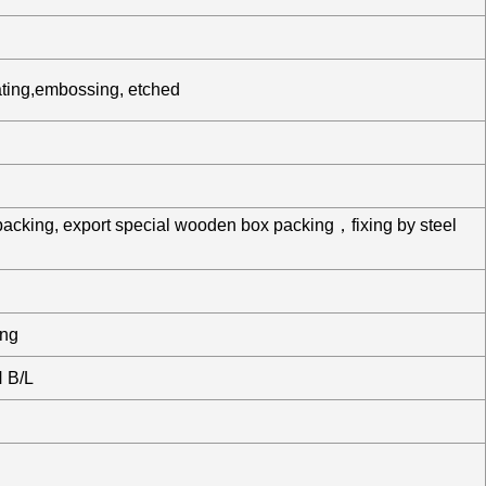
ating,embossing, etched
packing, export special wooden box packing，fixing by steel
ing
 B/L