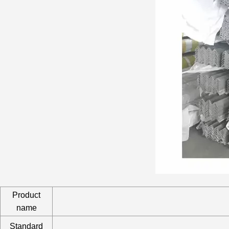
Product
name
Standard