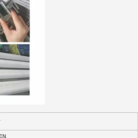
r
 EN