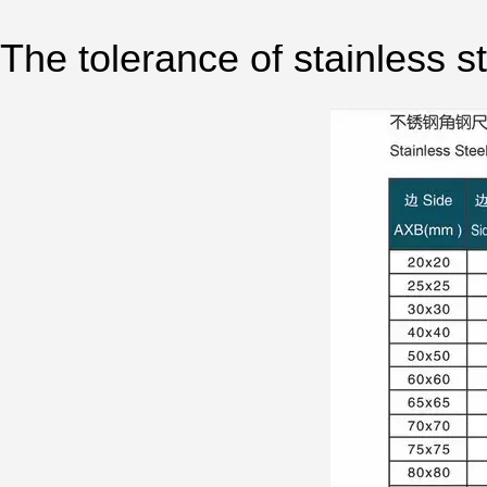
The tolerance of stainless st