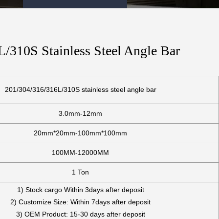
/310S Stainless Steel Angle Bar
201/304/316/316L/310S stainless steel angle bar
3.0mm-12mm
20mm*20mm-100mm*100mm
100MM-12000MM
1 Ton
1) Stock cargo Within 3days after deposit
2) Customize Size: Within 7days after deposit
3) OEM Product: 15-30 days after deposit