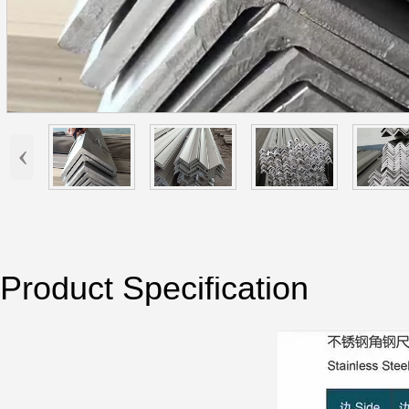
‹
Product Specification