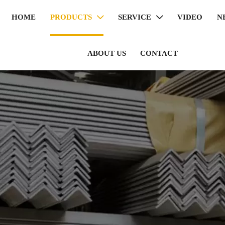
HOME
PRODUCTS
SERVICE
VIDEO
N


ABOUT US
CONTACT