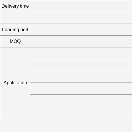
Delivery time
Loading port
MOQ
Application