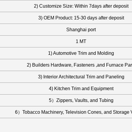
2) Customize Size: Within 7days after deposit
3) OEM Product: 15-30 days after deposit
Shanghai port
1 MT
1) Automotive Trim and Molding
2) Builders Hardware, Fasteners ,and Furnace Par
3) Interior Architectural Trim and Paneling
4) Kitchen Trim and Equipment
5）Zippers, Vaults, and Tubing
6）Tobacco Machinery, Television Cones, and Storage 