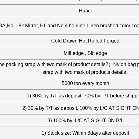
Huaci
A,No.1,8k Mirror, HL and No.4 hairline,Linen,brushed,color co
Cold Drawn Hot Rolled Forged
Mill edge , Slit edge
the packing strap,with two mark of product details2）Nylon bag 
strap,with two mark of products details .
5000 ton every month
1) 30% by T/T as deposit, 70% by T/T before shipp
2) 30% by T/T as deposit, 100% by L/C AT SIGHT ON
3) 100% by L/C AT SIGHT ON B/L
1) Stock size: Within 3days after deposit