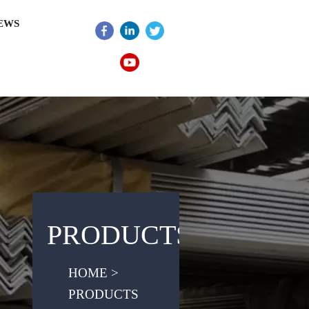
EWS
PRODUCTS
HOME >
PRODUCTS