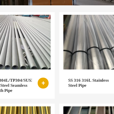
/304L/TP304/SUS304/304H/304Ti
SS 316 316L Stainless

 Steel Seamless
Steel Pipe
h Pipe