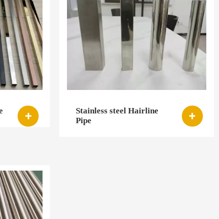
e
Stainless steel Hairline


Pipe