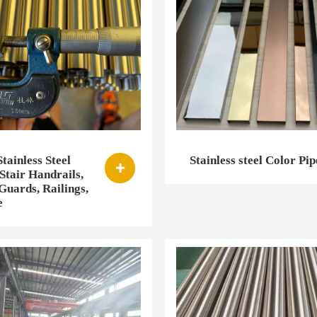
tainless Steel
Stainless steel Color Pip

Stair Handrails,
uards, Railings,
e