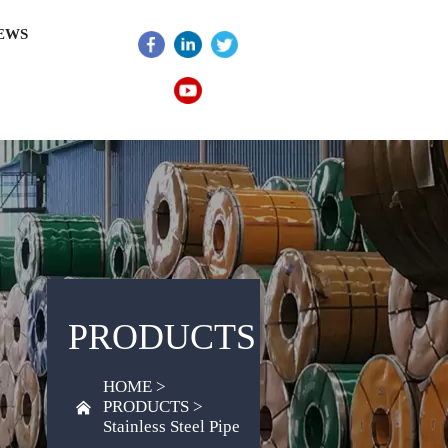
EWS
PRODUCTS
HOME
>
PRODUCTS
>

Stainless Steel Pipe