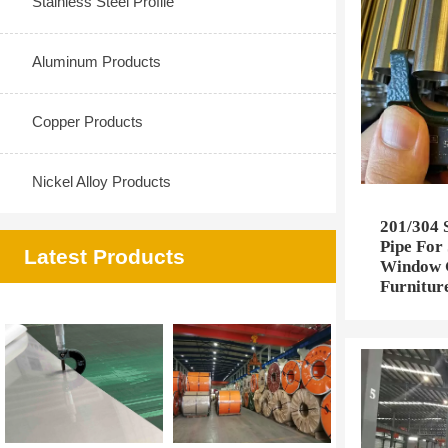
Stainless Steel Profile
Aluminum Products
Copper Products
Nickel Alloy Products
201/304 S
Pipe For 
Latest Products
Window G
Furnitur