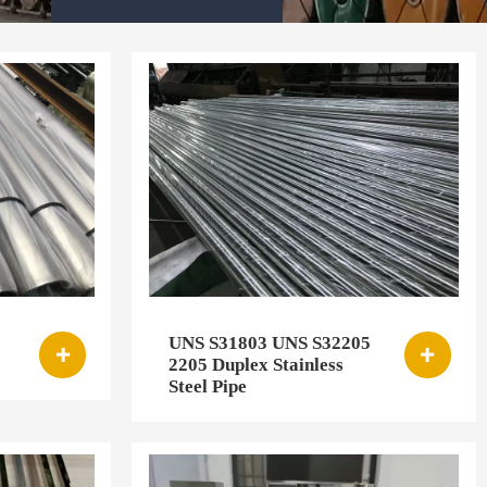
UNS S31803 UNS S32205


2205 Duplex Stainless
Steel Pipe