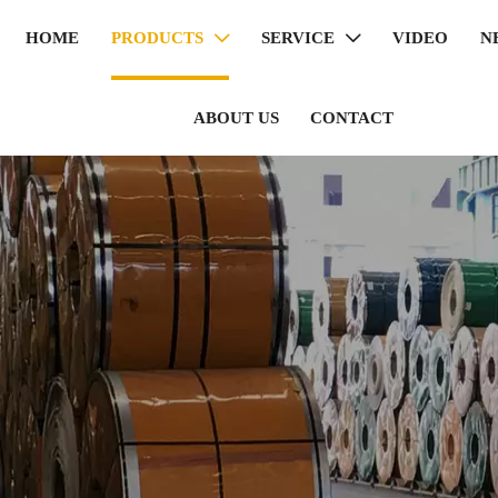
HOME
PRODUCTS
SERVICE
VIDEO
N


ABOUT US
CONTACT