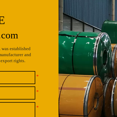
E
.com
 was established
 manufacturer and
export rights.