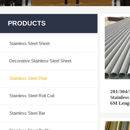
PRODUCTS
Stainless Steel Sheet
Decorative Stainless Steel Sheet
Stainless Steel Pipe
201/304
Stainless Steel Roll Coil
Stainless
6M Lengt
Stainless Steel Bar