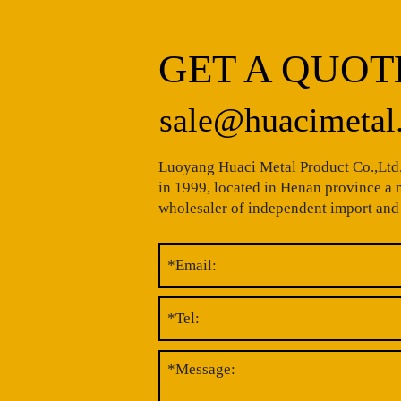
GET A QUOT
sale@huacimetal
Luoyang Huaci Metal Product Co.,Ltd.
in 1999, located in Henan province a
wholesaler of independent import and 