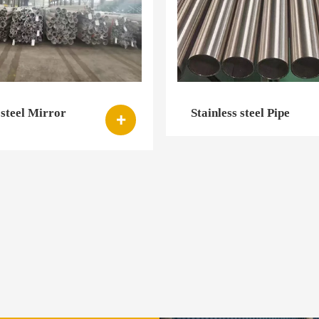
 steel Mirror
Stainless steel Pipe
