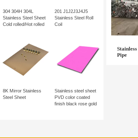
304 304H 304L
201 J1J2J3J4J5
Stainless Steel Sheet
Stainless Steel Roll
Cold rolled/Hot rolled
Coil
Stainless
Pipe
8K Mirror Stainless
Stainless steel sheet
Steel Sheet
PVD color coated
finish black rose gold