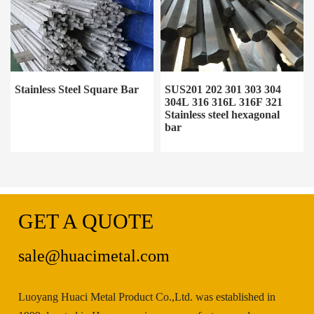
Stainless Steel Square Bar
SUS201 202 301 303 304
304L 316 316L 316F 321
Stainless steel hexagonal
bar
GET A QUOTE
sale@huacimetal.com
Luoyang Huaci Metal Product Co.,Ltd. was established in