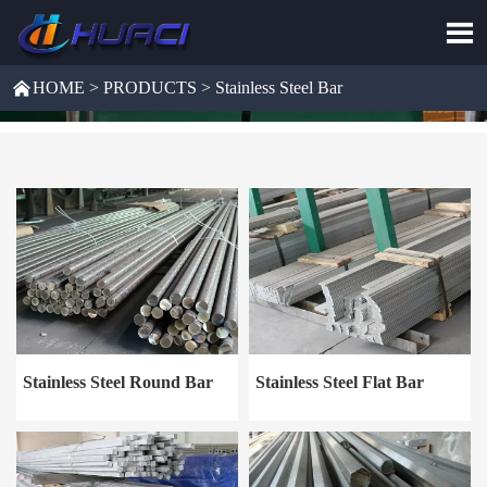


HOME
>
PRODUCTS
>
Stainless Steel Bar
Stainless Steel Round Bar
Stainless Steel Flat Bar