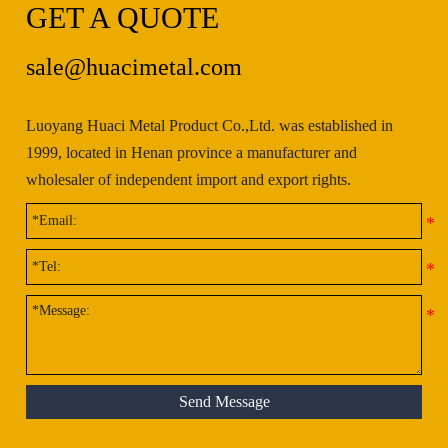
GET A QUOTE
sale@huacimetal.com
Luoyang Huaci Metal Product Co.,Ltd. was established in
1999, located in Henan province a manufacturer and
wholesaler of independent import and export rights.
Send Message