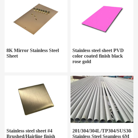
8K Mirror Stainless Steel
Stainless steel sheet PVD
Sheet
color coated finish black
rose gold
Stainless steel sheet #4
201/304/304L/TP304/SUS304/3
Brushed/Hairline finish
Stainless Steel Seamless 6M