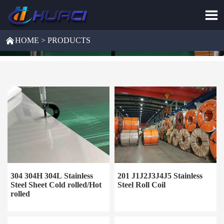


HOME
>
PRODUCTS
304 304H 304L Stainless
201 J1J2J3J4J5 Stainless
Steel Sheet Cold rolled/Hot
Steel Roll Coil
rolled