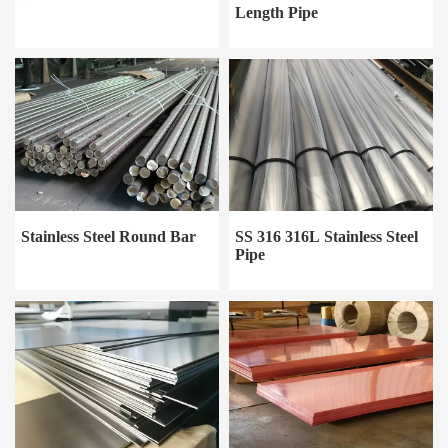
Length Pipe
Stainless Steel Round Bar
SS 316 316L Stainless Steel
Pipe