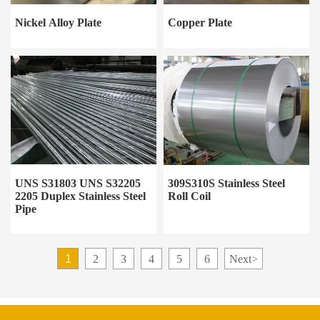
Nickel Alloy Plate
Copper Plate
UNS S31803 UNS S32205
309S310S Stainless Steel
2205 Duplex Stainless Steel
Roll Coil
Pipe
1
2
3
4
5
6
Next
>