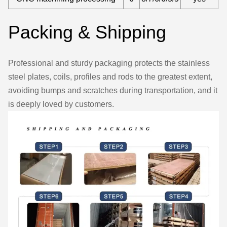
Packing & Shipping
Professional and sturdy packaging protects the stainless
steel plates, coils, profiles and rods to the greatest extent,
avoiding bumps and scratches during transportation, and it
is deeply loved by customers.