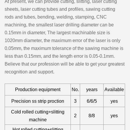
At present, we can provide cutting, slitting, laser cutting
sheets, laser cutting tubes and profiles, sawing cutting
rods and tubes, bending, welding, stamping, CNC
machining, the smallest laser drilling diameter can be
0.15mm in diameter, The largest machinable size is
1020mm diameter, the maximum error of the laser is only
0.05mm, the maximum tolerance of the sawing machine is
less than 0.15mm, and the length error is 0.05-0.1mm.
Believe that our profession will be able to get your greatest
recognition and support.
Production equipment
No.
years
Available
Precision ss strip proction
3
6/6/5
yes
Cold rolled cutting+slitting
2
8/8
yes
machine
Hot rolled cutting+slitting