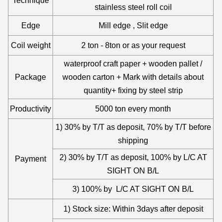
Technique
stainless steel roll coil
Edge
Mill edge , Slit edge
Coil weight
2 ton - 8ton or as your request
waterproof craft paper + wooden pallet /
Package
wooden carton + Mark with details about
quantity+ fixing by steel strip
Productivity
5000 ton every month
1) 30% by T/T as deposit, 70% by T/T before
shipping
2) 30% by T/T as deposit, 100% by L/C AT
Payment
SIGHT ON B/L
3) 100% by L/C AT SIGHT ON B/L
1) Stock size: Within 3days after deposit