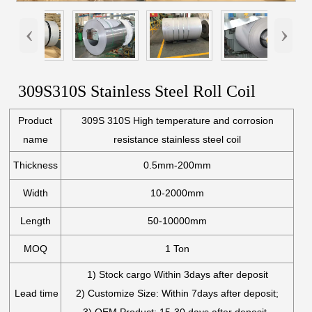
‹
›
309S310S Stainless Steel Roll Coil
Product
309S 310S High temperature and corrosion
name
resistance stainless steel coil
Thickness
0.5mm-200mm
Width
10-2000mm
Length
50-10000mm
MOQ
1 Ton
1) Stock cargo Within 3days after deposit
Lead time
2) Customize Size: Within 7days after deposit;
3) OEM Product: 15-30 days after deposit