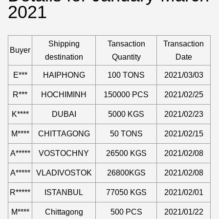
2021
Shipping
Tansaction
Transaction
Buyer
destination
Quantity
Date
E***
HAIPHONG
100 TONS
2021/03/03
R***
HOCHIMINH
150000 PCS
2021/02/25
K****
DUBAI
5000 KGS
2021/02/23
M****
CHITTAGONG
50 TONS
2021/02/15
A*****
VOSTOCHNY
26500 KGS
2021/02/08
A*****
VLADIVOSTOK
26800KGS
2021/02/08
R*****
ISTANBUL
77050 KGS
2021/02/01
M****
Chittagong
500 PCS
2021/01/22