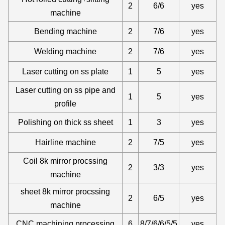
2
6/6
yes
machine
Bending machine
2
7/6
yes
Welding machine
2
7/6
yes
Laser cutting on ss plate
1
5
yes
Laser cutting on ss pipe and
1
5
yes
profile
Polishing on thick ss sheet
1
3
yes
Hairline machine
2
7/5
yes
Coil 8k mirror procssing
2
3/3
yes
machine
sheet 8k mirror procssing
2
6/5
yes
machine
CNC machining processing
6
8/7/6/6/5/5
yes