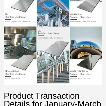
Product Transaction
Details for January-March