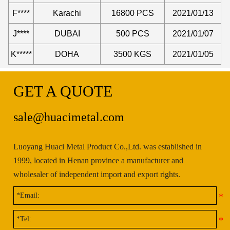
F****
Karachi
16800 PCS
2021/01/13
J****
DUBAI
500 PCS
2021/01/07
K*****
DOHA
3500 KGS
2021/01/05
GET A QUOTE
sale@huacimetal.com
Luoyang Huaci Metal Product Co.,Ltd. was established in
1999, located in Henan province a manufacturer and
wholesaler of independent import and export rights.