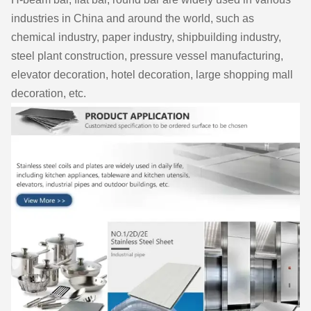
industries in China and around the world, such as
chemical industry, paper industry, shipbuilding industry,
steel plant construction, pressure vessel manufacturing,
elevator decoration, hotel decoration, large shopping mall
decoration, etc.