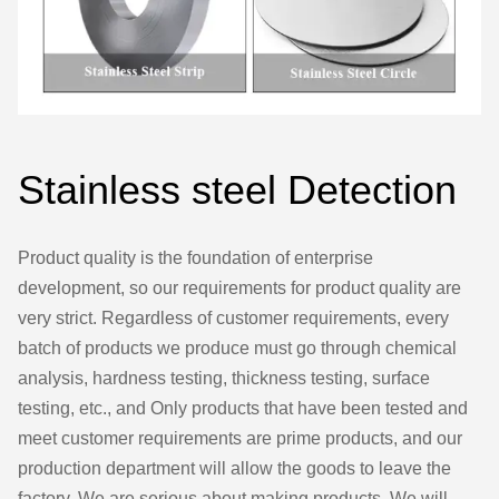
Stainless steel Detection
Product quality is the foundation of enterprise
development, so our requirements for product quality are
very strict. Regardless of customer requirements, every
batch of products we produce must go through chemical
analysis, hardness testing, thickness testing, surface
testing, etc., and Only products that have been tested and
meet customer requirements are prime products, and our
production department will allow the goods to leave the
factory. We are serious about making products. We will