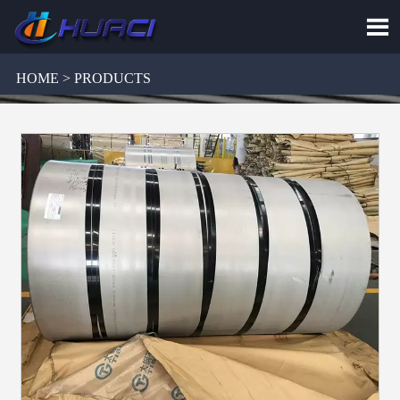

HOME > PRODUCTS