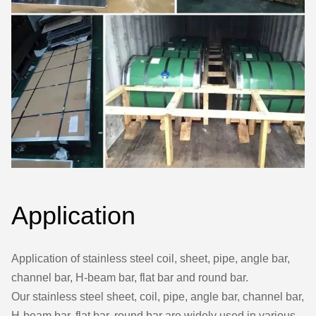
Application
Application of stainless steel coil, sheet, pipe, angle bar,
channel bar, H-beam bar, flat bar and round bar.
Our stainless steel sheet, coil, pipe, angle bar, channel bar,
H-beam bar, flat bar, round bar are widely used in various