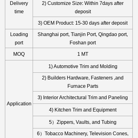
Delivery
2) Customize Size: Within 7days after
time
deposit
3) OEM Product: 15-30 days after deposit
Loading
Shanghai port, Tianjin Port, Qingdao port,
port
Foshan port
MOQ
1 MT
1) Automotive Trim and Molding
2) Builders Hardware, Fasteners ,and
Furnace Parts
3) Interior Architectural Trim and Paneling
Application
4) Kitchen Trim and Equipment
5）Zippers, Vaults, and Tubing
6）Tobacco Machinery, Television Cones,