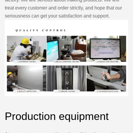
treat every customer and order strictly, and hope that our
seriousness can get your satisfaction and support.
Production equipment