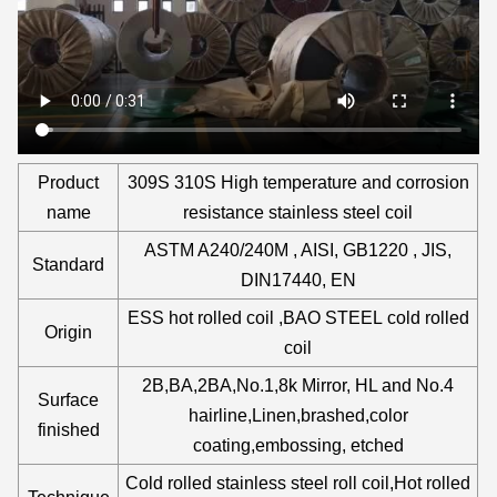
Product
309S 310S High temperature and corrosion
name
resistance stainless steel coil
ASTM A240/240M , AISI, GB1220 , JIS,
Standard
DIN17440, EN
ESS hot rolled coil ,BAO STEEL cold rolled
Origin
coil
2B,BA,2BA,No.1,8k Mirror, HL and No.4
Surface
hairline,Linen,brashed,color
finished
coating,embossing, etched
Cold rolled stainless steel roll coil,Hot rolled