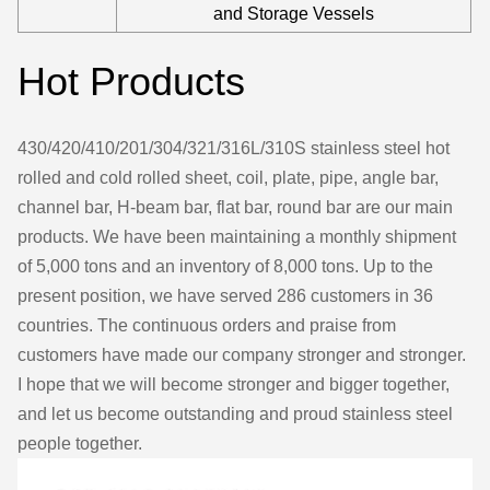
and Storage Vessels
Hot Products
430/420/410/201/304/321/316L/310S stainless steel hot
rolled and cold rolled sheet, coil, plate, pipe, angle bar,
channel bar, H-beam bar, flat bar, round bar are our main
products. We have been maintaining a monthly shipment
of 5,000 tons and an inventory of 8,000 tons. Up to the
present position, we have served 286 customers in 36
countries. The continuous orders and praise from
customers have made our company stronger and stronger.
I hope that we will become stronger and bigger together,
and let us become outstanding and proud stainless steel
people together.