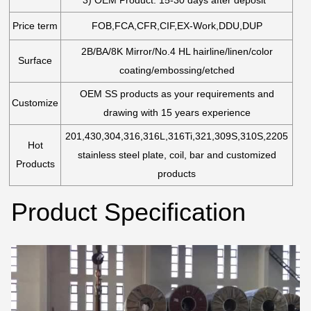
Price term
FOB,FCA,CFR,CIF,EX-Work,DDU,DUP
2B/BA/8K Mirror/No.4 HL hairline/linen/color
Surface
coating/embossing/etched
OEM SS products as your requirements and
Customize
drawing with 15 years experience
201,430,304,316,316L,316Ti,321,309S,310S,2205
Hot
stainless steel plate, coil, bar and customized
Products
products
Product Specification