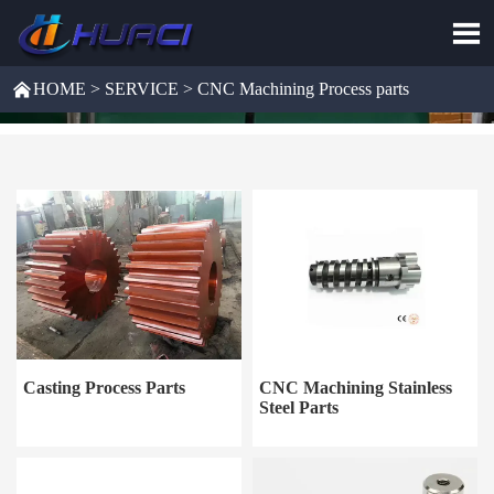


HOME
>
SERVICE
>
CNC Machining Process parts
Casting Process Parts
CNC Machining Stainless
Steel Parts