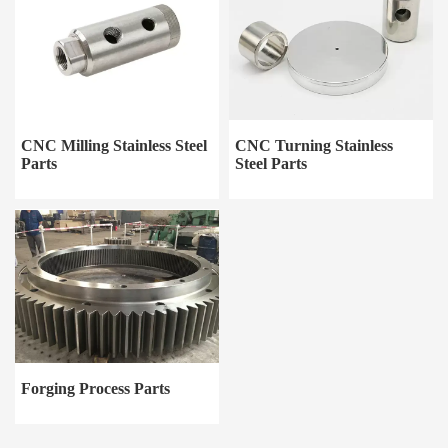
CNC Milling Stainless Steel
CNC Turning Stainless
Parts
Steel Parts
Forging Process Parts