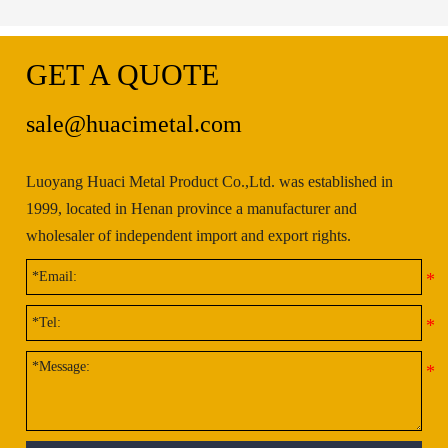
GET A QUOTE
sale@huacimetal.com
Luoyang Huaci Metal Product Co.,Ltd. was established in
1999, located in Henan province a manufacturer and
wholesaler of independent import and export rights.