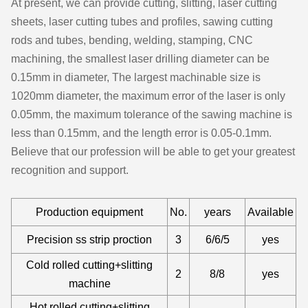
At present, we can provide cutting, slitting, laser cutting
sheets, laser cutting tubes and profiles, sawing cutting
rods and tubes, bending, welding, stamping, CNC
machining, the smallest laser drilling diameter can be
0.15mm in diameter, The largest machinable size is
1020mm diameter, the maximum error of the laser is only
0.05mm, the maximum tolerance of the sawing machine is
less than 0.15mm, and the length error is 0.05-0.1mm.
Believe that our profession will be able to get your greatest
recognition and support.
Production equipment
No.
years
Available
Precision ss strip proction
3
6/6/5
yes
Cold rolled cutting+slitting
2
8/8
yes
machine
Hot rolled cutting+slitting