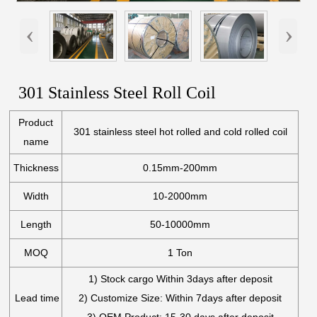
‹
›
301 Stainless Steel Roll Coil
Product
301 stainless steel hot rolled and cold rolled coil
name
Thickness
0.15mm-200mm
Width
10-2000mm
Length
50-10000mm
MOQ
1 Ton
1) Stock cargo Within 3days after deposit
Lead time
2) Customize Size: Within 7days after deposit
3) OEM Product: 15-30 days after deposit