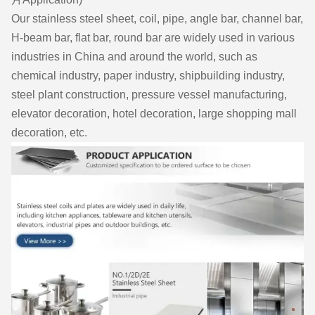
Our stainless steel sheet, coil, pipe, angle bar, channel bar,
H-beam bar, flat bar, round bar are widely used in various
industries in China and around the world, such as
chemical industry, paper industry, shipbuilding industry,
steel plant construction, pressure vessel manufacturing,
elevator decoration, hotel decoration, large shopping mall
decoration, etc.