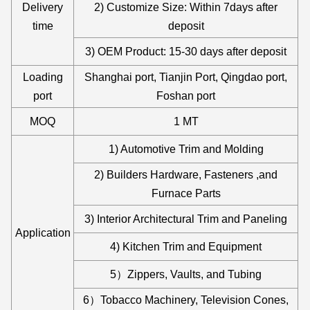
Delivery
2) Customize Size: Within 7days after
time
deposit
3) OEM Product: 15-30 days after deposit
Loading
Shanghai port, Tianjin Port, Qingdao port,
port
Foshan port
MOQ
1 MT
1) Automotive Trim and Molding
2) Builders Hardware, Fasteners ,and
Furnace Parts
3) Interior Architectural Trim and Paneling
Application
4) Kitchen Trim and Equipment
5）Zippers, Vaults, and Tubing
6）Tobacco Machinery, Television Cones,