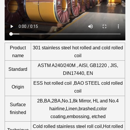
Product
301 stainless steel hot rolled and cold rolled
name
coil
ASTM A240/240M , AISI, GB1220 , JIS,
Standard
DIN17440, EN
ESS hot rolled coil ,BAO STEEL cold rolled
Origin
coil
2B,BA,2BA,No.1,8k Mirror, HL and No.4
Surface
hairline,Linen,brashed,color
finished
coating,embossing, etched
Cold rolled stainless steel roll coil,Hot rolled