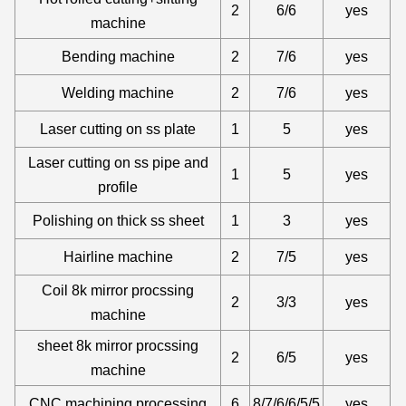
2
6/6
yes
machine
Bending machine
2
7/6
yes
Welding machine
2
7/6
yes
Laser cutting on ss plate
1
5
yes
Laser cutting on ss pipe and
1
5
yes
profile
Polishing on thick ss sheet
1
3
yes
Hairline machine
2
7/5
yes
Coil 8k mirror procssing
2
3/3
yes
machine
sheet 8k mirror procssing
2
6/5
yes
machine
CNC machining processing
6
8/7/6/6/5/5
yes