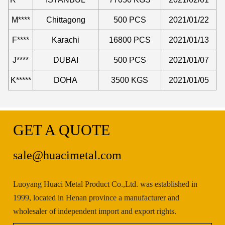
M****
Chittagong
500 PCS
2021/01/22
F****
Karachi
16800 PCS
2021/01/13
J****
DUBAI
500 PCS
2021/01/07
K*****
DOHA
3500 KGS
2021/01/05
GET A QUOTE
sale@huacimetal.com
Luoyang Huaci Metal Product Co.,Ltd. was established in
1999, located in Henan province a manufacturer and
wholesaler of independent import and export rights.