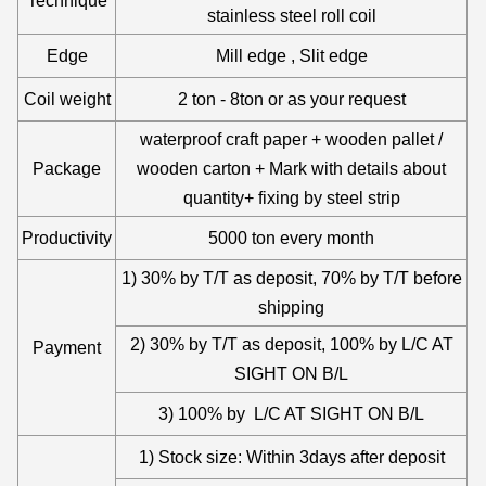
Technique
stainless steel roll coil
Edge
Mill edge , Slit edge
Coil weight
2 ton - 8ton or as your request
waterproof craft paper + wooden pallet /
Package
wooden carton + Mark with details about
quantity+ fixing by steel strip
Productivity
5000 ton every month
1) 30% by T/T as deposit, 70% by T/T before
shipping
2) 30% by T/T as deposit, 100% by L/C AT
Payment
SIGHT ON B/L
3) 100% by L/C AT SIGHT ON B/L
1) Stock size: Within 3days after deposit