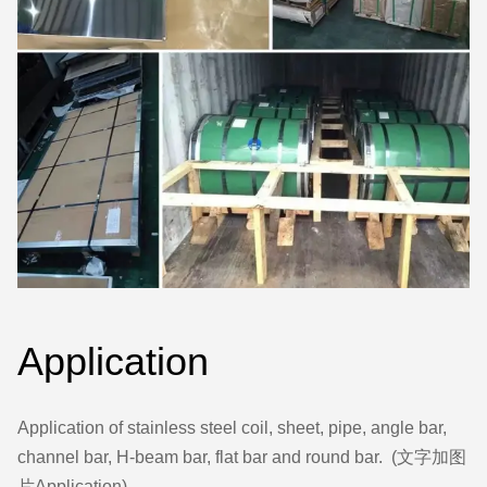
Application
Application of stainless steel coil, sheet, pipe, angle bar,
channel bar, H-beam bar, flat bar and round bar. (文字加图
片Application)