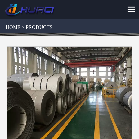

HOME > PRODUCTS