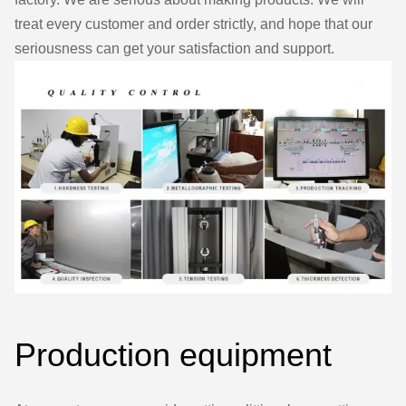
treat every customer and order strictly, and hope that our
seriousness can get your satisfaction and support.
Production equipment