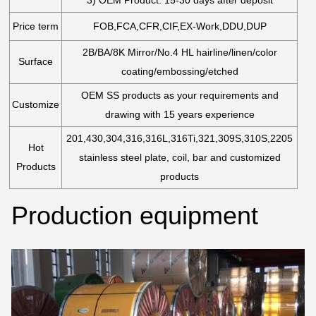
Price term
FOB,FCA,CFR,CIF,EX-Work,DDU,DUP
2B/BA/8K Mirror/No.4 HL hairline/linen/color
Surface
coating/embossing/etched
OEM SS products as your requirements and
Customize
drawing with 15 years experience
201,430,304,316,316L,316Ti,321,309S,310S,2205
Hot
stainless steel plate, coil, bar and customized
Products
products
Production equipment