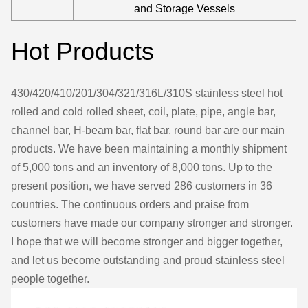
and Storage Vessels
Hot Products
430/420/410/201/304/321/316L/310S stainless steel hot
rolled and cold rolled sheet, coil, plate, pipe, angle bar,
channel bar, H-beam bar, flat bar, round bar are our main
products. We have been maintaining a monthly shipment
of 5,000 tons and an inventory of 8,000 tons. Up to the
present position, we have served 286 customers in 36
countries. The continuous orders and praise from
customers have made our company stronger and stronger.
I hope that we will become stronger and bigger together,
and let us become outstanding and proud stainless steel
people together.