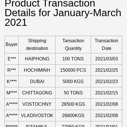
Product Transaction
Details for January-March
2021
Shipping
Tansaction
Transaction
Buyer
destination
Quantity
Date
E***
HAIPHONG
100 TONS
2021/03/03
R***
HOCHIMINH
150000 PCS
2021/02/25
K****
DUBAI
5000 KGS
2021/02/23
M****
CHITTAGONG
50 TONS
2021/02/15
A*****
VOSTOCHNY
26500 KGS
2021/02/08
A*****
VLADIVOSTOK
26800KGS
2021/02/08
R*****
ISTANBUL
77050 KGS
2021/02/01