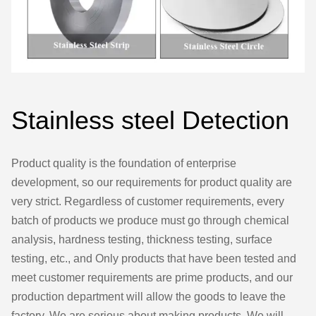
Stainless steel Detection
Product quality is the foundation of enterprise
development, so our requirements for product quality are
very strict. Regardless of customer requirements, every
batch of products we produce must go through chemical
analysis, hardness testing, thickness testing, surface
testing, etc., and Only products that have been tested and
meet customer requirements are prime products, and our
production department will allow the goods to leave the
factory. We are serious about making products. We will