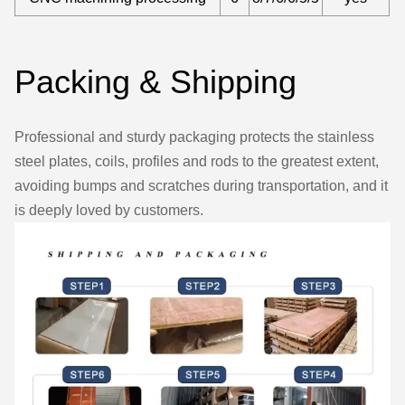
Packing & Shipping
Professional and sturdy packaging protects the stainless
steel plates, coils, profiles and rods to the greatest extent,
avoiding bumps and scratches during transportation, and it
is deeply loved by customers.