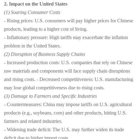
2. Impact on the United States
(1) Soaring Consumer Costs
- Rising prices: U.S. consumers will pay higher prices for Chinese
products, leading to a higher cost of living.
- Inflationary pressure: High tariffs may exacerbate the inflation
problem in the United States.
(2) Disruption of Business Supply Chains
- Increased production costs: U.S. companies that rely on Chinese
raw materials and components will face supply chain disruptions
and rising costs. - Decreased competitiveness: U.S. manufacturing
may lose global competitiveness due to rising costs.
(3) Damage to Farmers and Specific Industries
- Countermeasures: China may impose tariffs on U.S. agricultural
products (e.g., soybeans, corn) and other products, hitting U.S.
farmers and related industries.
- Widening trade deficit: The U.S. may further widen its trade
deficit due to higher import costs.