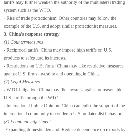
tariffs may further weaken the authority of the multilateral trading
system such as the WTO.
- Rise of trade protectionism: Other countries may follow the
example of the U.S. and adopt similar protectionist measures.
3. China's response strategy
(1) Countermeasures
- Reciprocal tariffs: China may impose high tariffs on U.S.
products to safeguard its interests.
- Restrictions on U.S. firms: China may take restrictive measures
against U.S. firms investing and operating in China.
(2) Legal Measures
- WTO Litigation: China may file lawsuits against unreasonable
U.S. tariffs through the WTO.
- International Public Opinion: China can enlist the support of the
international community to condemn U.S. unilateralist behavior.
(3) Economic adjustment
-Expanding domestic demand: Reduce dependence on exports by