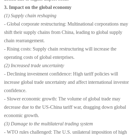
3. Impact on the global economy
(1) Supply chain reshaping
- Global corporate restructuring: Multinational corporations may
shift their supply chains from China, leading to global supply
chain rearrangement.
- Rising costs: Supply chain restructuring will increase the
operating costs of global enterprises.
(2) Increased trade uncertainty
- Declining investment confidence: High tariff policies will
increase global trade uncertainty and affect international investor
confidence.
- Slower economic growth: The volume of global trade may
decrease due to the US-China tariff war, dragging down global
economic growth.
(3) Damage to the multilateral trading system
- WTO rules challenged: The U.S. unilateral imposition of high