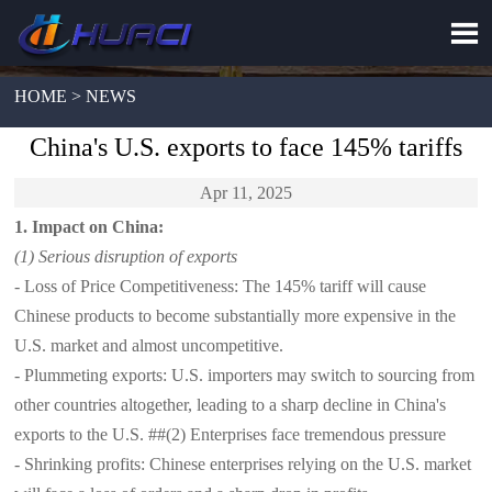

HOME > NEWS
China's U.S. exports to face 145% tariffs
Apr 11, 2025
1. Impact on China:
(1) Serious disruption of exports
- Loss of Price Competitiveness: The 145% tariff will cause
Chinese products to become substantially more expensive in the
U.S. market and almost uncompetitive.
- Plummeting exports: U.S. importers may switch to sourcing from
other countries altogether, leading to a sharp decline in China's
exports to the U.S. ##(2) Enterprises face tremendous pressure
- Shrinking profits: Chinese enterprises relying on the U.S. market