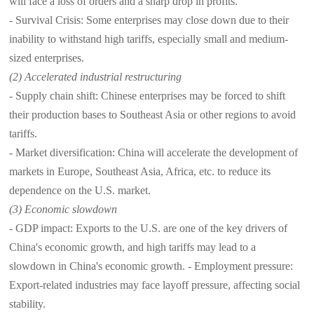
will face a loss of orders and a sharp drop in profits.
- Survival Crisis: Some enterprises may close down due to their
inability to withstand high tariffs, especially small and medium-
sized enterprises.
(2) Accelerated industrial restructuring
- Supply chain shift: Chinese enterprises may be forced to shift
their production bases to Southeast Asia or other regions to avoid
tariffs.
- Market diversification: China will accelerate the development of
markets in Europe, Southeast Asia, Africa, etc. to reduce its
dependence on the U.S. market.
(3) Economic slowdown
- GDP impact: Exports to the U.S. are one of the key drivers of
China's economic growth, and high tariffs may lead to a
slowdown in China's economic growth. - Employment pressure:
Export-related industries may face layoff pressure, affecting social
stability.