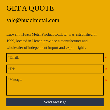
GET A QUOTE
sale@huacimetal.com
Luoyang Huaci Metal Product Co.,Ltd. was established in
1999, located in Henan province a manufacturer and
wholesaler of independent import and export rights.
Send Message