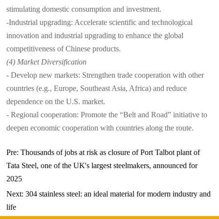
stimulating domestic consumption and investment.
-Industrial upgrading: Accelerate scientific and technological
innovation and industrial upgrading to enhance the global
competitiveness of Chinese products.
(4) Market Diversification
- Develop new markets: Strengthen trade cooperation with other
countries (e.g., Europe, Southeast Asia, Africa) and reduce
dependence on the U.S. market.
- Regional cooperation: Promote the “Belt and Road” initiative to
deepen economic cooperation with countries along the route.
Pre:
Thousands of jobs at risk as closure of Port Talbot plant of
Tata Steel, one of the UK's largest steelmakers, announced for
2025
Next:
304 stainless steel: an ideal material for modern industry and
life