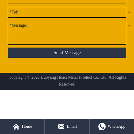
Send Message
Copyright © 2021 Luoyang Huaci Metal Product Co.,Ltd. All Rights
Reserved.



Home
Email
WhatsApp