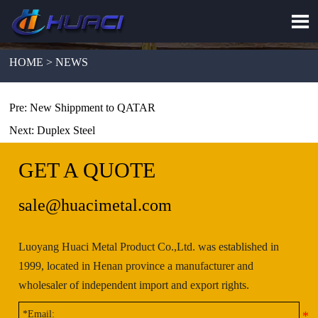

HOME > NEWS
Pre:
New Shippment to QATAR
Next:
Duplex Steel
GET A QUOTE
sale@huacimetal.com
Luoyang Huaci Metal Product Co.,Ltd. was established in
1999, located in Henan province a manufacturer and
wholesaler of independent import and export rights.