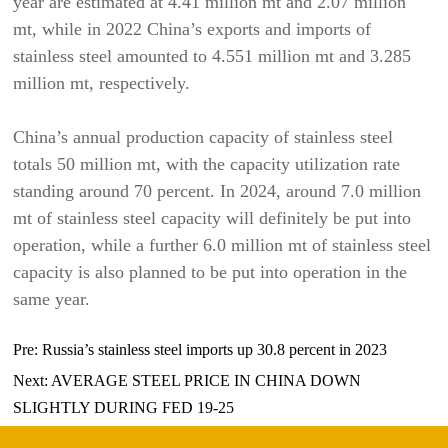
year are estimated at 4.41 million mt and 2.07 million
mt, while in 2022 China’s exports and imports of
stainless steel amounted to 4.551 million mt and 3.285
million mt, respectively.
China’s annual production capacity of stainless steel
totals 50 million mt, with the capacity utilization rate
standing around 70 percent. In 2024, around 7.0 million
mt of stainless steel capacity will definitely be put into
operation, while a further 6.0 million mt of stainless steel
capacity is also planned to be put into operation in the
same year.
Pre:
Russia’s stainless steel imports up 30.8 percent in 2023
Next:
AVERAGE STEEL PRICE IN CHINA DOWN
SLIGHTLY DURING FED 19-25