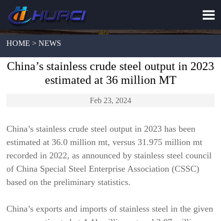

HOME > NEWS
China’s stainless crude steel output in 2023
estimated at 36 million MT
Feb 23, 2024
China’s stainless crude steel output in 2023 has been
estimated at 36.0 million mt, versus 31.975 million mt
recorded in 2022, as announced by stainless steel council
of China Special Steel Enterprise Association (CSSC)
based on the preliminary statistics.
China’s exports and imports of stainless steel in the given