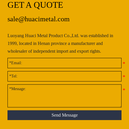
GET A QUOTE
sale@huacimetal.com
Luoyang Huaci Metal Product Co.,Ltd. was established in
1999, located in Henan province a manufacturer and
wholesaler of independent import and export rights.
Send Message