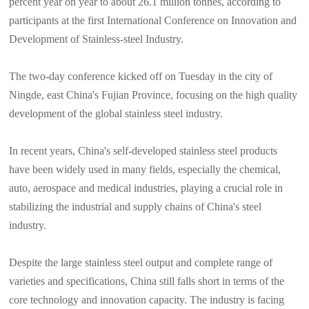
percent year on year to about 26.1 million tonnes, according to
participants at the first International Conference on Innovation and
Development of Stainless-steel Industry.
The two-day conference kicked off on Tuesday in the city of
Ningde, east China's Fujian Province, focusing on the high quality
development of the global stainless steel industry.
In recent years, China's self-developed stainless steel products
have been widely used in many fields, especially the chemical,
auto, aerospace and medical industries, playing a crucial role in
stabilizing the industrial and supply chains of China's steel
industry.
Despite the large stainless steel output and complete range of
varieties and specifications, China still falls short in terms of the
core technology and innovation capacity. The industry is facing