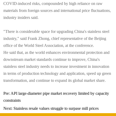
COVID-induced risks, compounded by high reliance on raw
materials from foreign sources and international price fluctuations,
industry insiders said.
"There is considerable space for upgrading China's stainless steel
industry," said Frank Zhong, chief representative of the Beijing
office of the World Steel Association, at the conference.
He said that, as the world enhances environmental protection and
downstream market standards continue to improve, China's
stainless steel industry needs to increase investment in innovation
in terms of production technology and application, speed up green
transformation, and continue to expand its global market share.
Pre:
API large-diameter pipe market recovery limited by capacity
constraints
Next:
Stainless resale values struggle to surpase mill prices