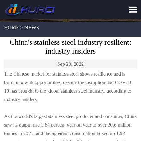

HOME > NEWS
China's stainless steel industry resilient:
industry insiders
Sep 23, 2022
The Chinese market for stainless steel shows resilience and is
brimming with opportunities, despite the disruption that COVID-
19 has brought to the global stainless steel industry, according to
industry insiders.
As the world's largest stainless steel producer and consumer, China
saw its output rise 1.64 percent year on year to over 30.6 million
tonnes in 2021, and the apparent consumption ticked up 1.92