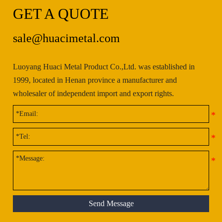
GET A QUOTE
sale@huacimetal.com
Luoyang Huaci Metal Product Co.,Ltd. was established in
1999, located in Henan province a manufacturer and
wholesaler of independent import and export rights.
Send Message