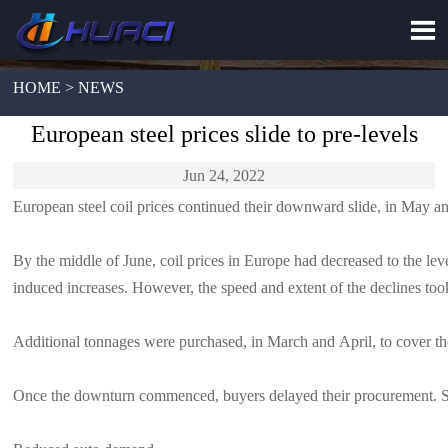

HOME > NEWS
European steel prices slide to pre-levels
Jun 24, 2022
European steel coil prices continued their downward slide, in May and
By the middle of June, coil prices in Europe had decreased to the leve
induced increases. However, the speed and extent of the declines too
Additional tonnages were purchased, in March and April, to cover the
Once the downturn commenced, buyers delayed their procurement. Stocks