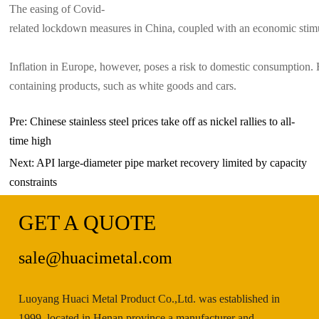
The easing of Covid-
related lockdown measures in China, coupled with an economic stimu
Inflation in Europe, however, poses a risk to domestic consumption. 
containing products, such as white goods and cars.
Pre:
Chinese stainless steel prices take off as nickel rallies to all-
time high
Next:
API large-diameter pipe market recovery limited by capacity
constraints
GET A QUOTE
sale@huacimetal.com
Luoyang Huaci Metal Product Co.,Ltd. was established in
1999, located in Henan province a manufacturer and