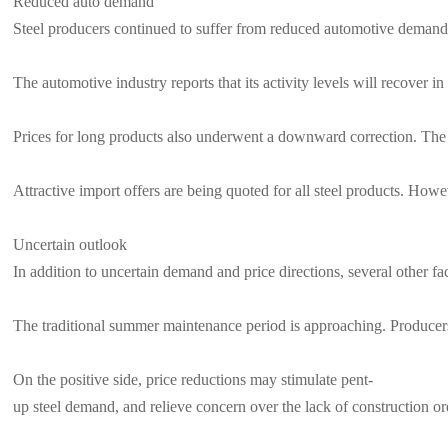
Reduced auto demand
Steel producers continued to suffer from reduced automotive demand. O
The automotive industry reports that its activity levels will recover 
Prices for long products also underwent a downward correction. The m
Attractive import offers are being quoted for all steel products. Howeve
Uncertain outlook
In addition to uncertain demand and price directions, several other fa
The traditional summer maintenance period is approaching. Producers 
On the positive side, price reductions may stimulate pent-
up steel demand, and relieve concern over the lack of construction ord