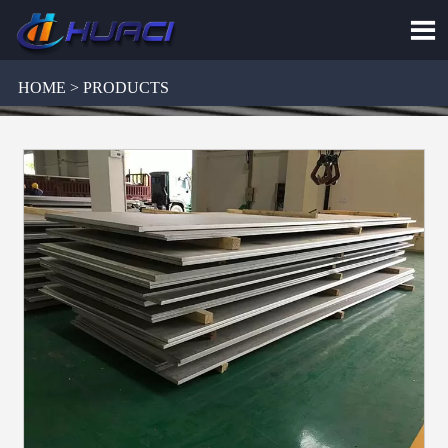

HOME > PRODUCTS