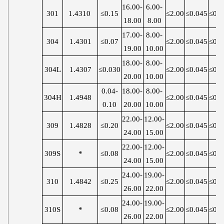
16.00-
6.00-
301
1.4310
≤0.15
≤2.00
≤0.045
≤0.0
18.00
8.00
17.00-
8.00-
304
1.4301
≤0.07
≤2.00
≤0.045
≤0.0
19.00
10.00
18.00-
8.00-
304L
1.4307
≤0.030
≤2.00
≤0.045
≤0.0
20.00
10.00
0.04-
18.00-
8.00-
304H
1.4948
≤2.00
≤0.045
≤0.0
0.10
20.00
10.00
22.00-
12.00-
309
1.4828
≤0.20
≤2.00
≤0.045
≤0.0
24.00
15.00
22.00-
12.00-
309S
*
≤0.08
≤2.00
≤0.045
≤0.0
24.00
15.00
24.00-
19.00-
310
1.4842
≤0.25
≤2.00
≤0.045
≤0.0
26.00
22.00
24.00-
19.00-
310S
*
≤0.08
≤2.00
≤0.045
≤0.0
26.00
22.00