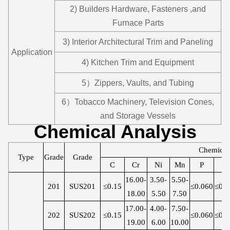
2) Builders Hardware, Fasteners ,and
Furnace Parts
3) Interior Architectural Trim and Paneling
Application
4) Kitchen Trim and Equipment
5）Zippers, Vaults, and Tubing
6）Tobacco Machinery, Television Cones,
and Storage Vessels
Chemical Analysis
Chemica
Type
Grade
Grade
C
Cr
Ni
Mn
P
S
16.00-
3.50-
5.50-
201
SUS201
≤0.15
≤0.060
≤0.0
18.00
5.50
7.50
17.00-
4.00-
7.50-
202
SUS202
≤0.15
≤0.060
≤0.0
19.00
6.00
10.00