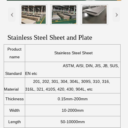
‹
›
Stainless Steel Sheet and Plate
Product
Stainless Steel Sheet
name
ASTM, AISI, DIN, JIS, JB, SUS,
Standard
EN etc
201, 202, 301, 304, 304L, 309S, 310, 316,
Material
316L, 321, 410S, 420, 430, 904L, etc
Thickness
0.15mm-200mm
Width
10-2000mm
Length
50-10000mm