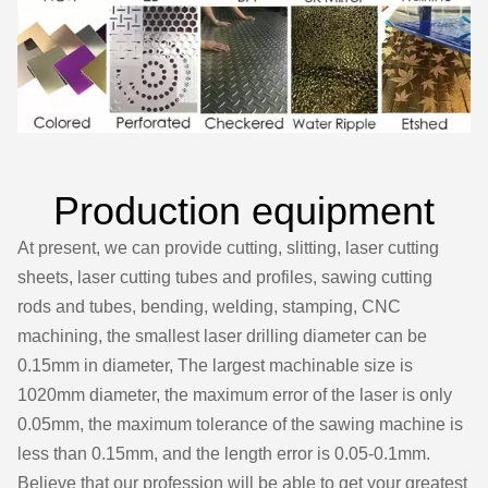
Production equipment
At present, we can provide cutting, slitting, laser cutting
sheets, laser cutting tubes and profiles, sawing cutting
rods and tubes, bending, welding, stamping, CNC
machining, the smallest laser drilling diameter can be
0.15mm in diameter, The largest machinable size is
1020mm diameter, the maximum error of the laser is only
0.05mm, the maximum tolerance of the sawing machine is
less than 0.15mm, and the length error is 0.05-0.1mm.
Believe that our profession will be able to get your greatest