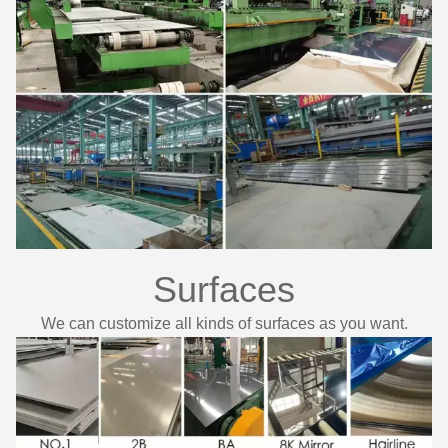
Surfaces
We can customize all kinds of surfaces as you want.