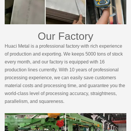
Our Factory
Huaci Metal is a professional factory with rich experience
of production and exporting. We keeps 5000 tons of stock
every month, and our factory is equipped with 16
production lines currently. With 10 years of professional
processing experience, we can easily save customers
material costs and processing time, and guarantee you the
world-class level of processing accuracy, straightness,
parallelism, and squareness.