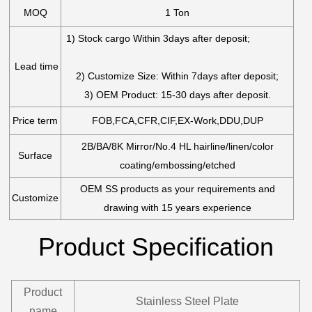
MOQ
1 Ton
1) Stock cargo Within 3days after deposit;
Lead time
2) Customize Size: Within 7days after deposit;
3) OEM Product: 15-30 days after deposit.
Price term
FOB,FCA,CFR,CIF,EX-Work,DDU,DUP
2B/BA/8K Mirror/No.4 HL hairline/linen/color
Surface
coating/embossing/etched
OEM SS products as your requirements and
Customize
drawing with 15 years experience
Product Specification
Product
Stainless Steel Plate
name