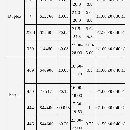
26.0
8.0
24.0-
6.0-
Duplex
*
S32760
≤0.03
≤1.00
≤0.030
≤0.0
26.0
8.0
21.5-
3.0-
2304
S32304
≤0.03
≤2.50
≤0.040
≤0.0
24.5
5.5
23.00-
2.00-
329
1.4460
≤0.08
≤1.00
≤0.040
≤0.0
28.00
5.00
10.50-
409
S40900
≤0.03
0.5
≤1.00
≤0.040
≤0.0
11.70
16.00-
430
1Cr17
≤0.12
-
≤1.00
≤0.040
≤0.0
Ferrite
18.00
17.50-
444
S44400
≤0.025
1
≤1.00
≤0.040
≤0.0
19.50
23.00-
446
S44600
≤0.20
0.75
≤1.50
≤0.040
≤0.0
27.00