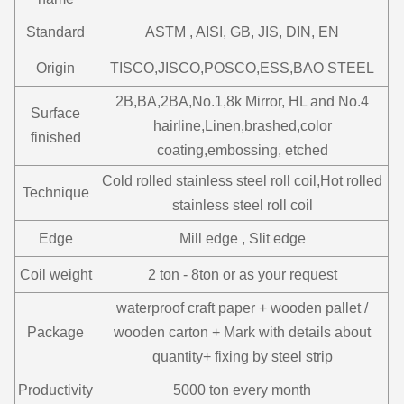
Standard
ASTM , AISI, GB, JIS, DIN, EN
Origin
TISCO,JISCO,POSCO,ESS,BAO STEEL
2B,BA,2BA,No.1,8k Mirror, HL and No.4
Surface
hairline,Linen,brashed,color
finished
coating,embossing, etched
Cold rolled stainless steel roll coil,Hot rolled
Technique
stainless steel roll coil
Edge
Mill edge , Slit edge
Coil weight
2 ton - 8ton or as your request
waterproof craft paper + wooden pallet /
Package
wooden carton + Mark with details about
quantity+ fixing by steel strip
Productivity
5000 ton every month