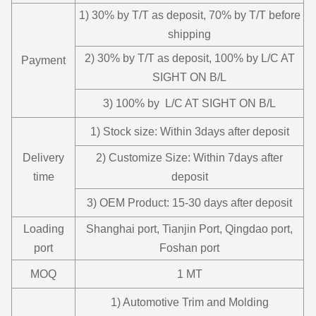
1) 30% by T/T as deposit, 70% by T/T before
shipping
2) 30% by T/T as deposit, 100% by L/C AT
Payment
SIGHT ON B/L
3) 100% by L/C AT SIGHT ON B/L
1) Stock size: Within 3days after deposit
Delivery
2) Customize Size: Within 7days after
time
deposit
3) OEM Product: 15-30 days after deposit
Loading
Shanghai port, Tianjin Port, Qingdao port,
port
Foshan port
MOQ
1 MT
1) Automotive Trim and Molding