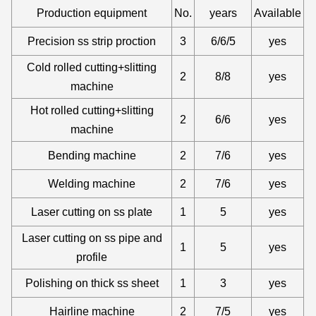
Production equipment
No.
years
Available
Precision ss strip proction
3
6/6/5
yes
Cold rolled cutting+slitting
2
8/8
yes
machine
Hot rolled cutting+slitting
2
6/6
yes
machine
Bending machine
2
7/6
yes
Welding machine
2
7/6
yes
Laser cutting on ss plate
1
5
yes
Laser cutting on ss pipe and
1
5
yes
profile
Polishing on thick ss sheet
1
3
yes
Hairline machine
2
7/5
yes