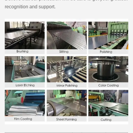
recognition and support.