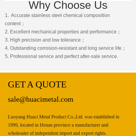
Why Choose Us
1. Accurate stainless steel chemical composition
content；
2. Excellent mechanical properties and performance；
3. High precision and low tolerance；
4. Outstanding corrosion-resistant and long service life；
5. Professional service and perfect after-sale service.
GET A QUOTE
sale@huacimetal.com
Luoyang Huaci Metal Product Co.,Ltd. was established in
1999, located in Henan province a manufacturer and
wholesaler of independent import and export rights.