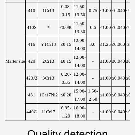
0.08-
11.50-
410
1Cr13
0.75
≤1.00
≤0.040
≤0.0
0.15
13.50
11.50-
410S
*
≤0.080
0.6
≤1.00
≤0.040
≤0.0
13.50
12.00-
416
Y1Cr13
≤0.15
3.0
≤1.25
≤0.060
≥0.
14.00
12.00-
Martensite
420
2Cr13
≥0.15
-
≤1.00
≤0.040
≤0.0
14.00
0.26-
12.00-
420J2
3Cr13
-
≤1.00
≤0.040
≤0.0
0.35
14.00
15.00-
1.50-
431
1Cr17Ni2
≤0.20
≤1.00
≤0.040
≤0.0
17.00
2.50
0.95-
16.00-
440C
11Cr17
-
≤1.00
≤0.040
≤0.0
1.20
18.00
Quality detection