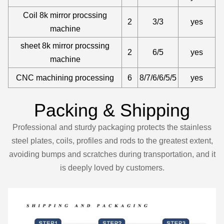
Coil 8k mirror procssing
2
3/3
yes
machine
sheet 8k mirror procssing
2
6/5
yes
machine
CNC machining processing
6
8/7/6/6/5/5
yes
Packing & Shipping
Professional and sturdy packaging protects the stainless
steel plates, coils, profiles and rods to the greatest extent,
avoiding bumps and scratches during transportation, and it
is deeply loved by customers.