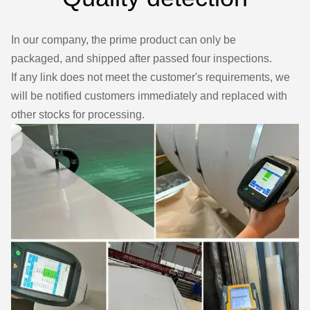
In our company, the prime product can only be
packaged, and shipped after passed four inspections.
If any link does not meet the customer's requirements, we
will be notified customers immediately and replaced with
other stocks for processing.