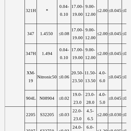
0.04-
17.00-
9.00-
321H
*
≤2.00
≤0.045
≤0.0
0.10
19.00
12.00
17.00-
9.00-
347
1.4550
≤0.08
≤2.00
≤0.045
≤0.0
19.00
12.00
0.04-
17.00-
9.00-
347H
1.494
≤2.00
≤0.045
≤0.0
0.10
19.00
12.00
XM-
20.50-
11.50-
4.0-
Nitronic50
≤0.06
≤0.045
≤0.0
19
23.50
13.50
6.0
19.0-
23.0-
4.0-
904L
N08904
≤0.02
≤0.045
≤0.0
23.0
28.0
5.0
22.0-
4.5-
2205
S32205
≤0.03
≤2.00
≤0.030
≤0.0
23.0
6.5
24.0-
6.0-
2507
S32750
≤0.03
≤1.20
≤0.035
≤0.0