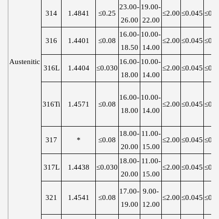
23.00-
19.00-
314
1.4841
≤0.25
≤2.00
≤0.045
≤0.0
26.00
22.00
16.00-
10.00-
316
1.4401
≤0.08
≤2.00
≤0.045
≤0.0
18.50
14.00
Austenitic
16.00-
10.00-
316L
1.4404
≤0.030
≤2.00
≤0.045
≤0.0
18.00
14.00
16.00-
10.00-
316Ti
1.4571
≤0.08
≤2.00
≤0.045
≤0.0
18.00
14.00
18.00-
11.00-
317
*
≤0.08
≤2.00
≤0.045
≤0.0
20.00
15.00
18.00-
11.00-
317L
1.4438
≤0.030
≤2.00
≤0.045
≤0.0
20.00
15.00
17.00-
9.00-
321
1.4541
≤0.08
≤2.00
≤0.045
≤0.0
19.00
12.00