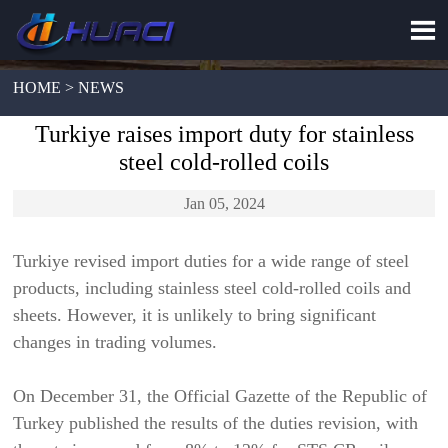

HOME > NEWS
Turkiye raises import duty for stainless
steel cold-rolled coils
Jan 05, 2024
Turkiye revised import duties for a wide range of steel
products, including stainless steel cold-rolled coils and
sheets. However, it is unlikely to bring significant
changes in trading volumes.
On December 31, the Official Gazette of the Republic of
Turkey published the results of the duties revision, with