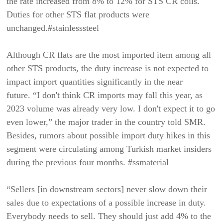
the rate increased from 8% to 12% for STS CR coils.
Duties for other STS flat products were
unchanged.#stainlesssteel
Although CR flats are the most imported item among all
other STS products, the duty increase is not expected to
impact import quantities significantly in the near
future. “I don't think CR imports may fall this year, as
2023 volume was already very low. I don't expect it to go
even lower,” the major trader in the country told SMR.
Besides, rumors about possible import duty hikes in this
segment were circulating among Turkish market insiders
during the previous four months. #ssmaterial
“Sellers [in downstream sectors] never slow down their
sales due to expectations of a possible increase in duty.
Everybody needs to sell. They should just add 4% to the