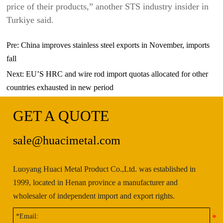
price of their products,” another STS industry insider in
Turkiye said.
Pre:
China improves stainless steel exports in November, imports
fall
Next:
EU’S HRC and wire rod import quotas allocated for other
countries exhausted in new period
GET A QUOTE
sale@huacimetal.com
Luoyang Huaci Metal Product Co.,Ltd. was established in
1999, located in Henan province a manufacturer and
wholesaler of independent import and export rights.