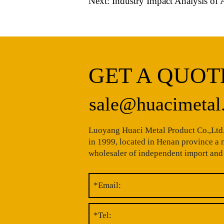
Next:
Industry Impact Analysis of 
GET A QUOT
sale@huacimetal
Luoyang Huaci Metal Product Co.,Ltd.
in 1999, located in Henan province a
wholesaler of independent import and 