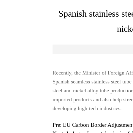
Spanish stainless ste
nick
Recently, the Minister of Foreign A
Spanish seamless stainless steel tube
steel and nickel alloy tube producti
imported products and also help streng
developing high-tech industries.
Pre:
EU Carbon Border Adjustment 