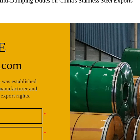
Anti-Dumping Duties on China's Stainless Steel Exports
E
.com
 was established
 manufacturer and
export rights.