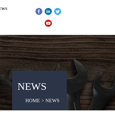
EWS
NEWS
HOME > NEWS