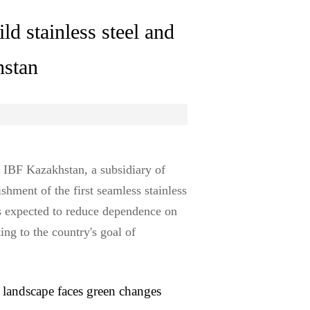
ld stainless steel and
hstan
 IBF Kazakhstan, a subsidiary of
shment of the first seamless stainless
is expected to reduce dependence on
ing to the country's goal of
landscape faces green changes