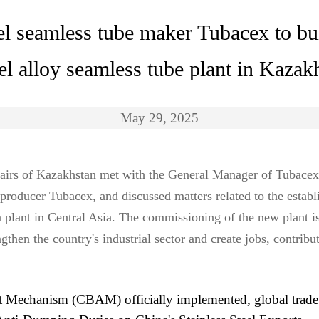
el seamless tube maker Tubacex to bui
el alloy seamless tube plant in Kazak
May 29, 2025
ffairs of Kazakhstan met with the General Manager of Tubacex
 producer Tubacex, and discussed matters related to the establi
on plant in Central Asia. The commissioning of the new plant 
then the country's industrial sector and create jobs, contribut
Mechanism (CBAM) officially implemented, global trade 