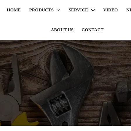
HOME
PRODUCTS
SERVICE
VIDEO
N


ABOUT US
CONTACT