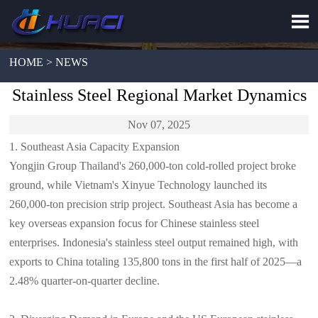

HOME > NEWS
Stainless Steel Regional Market Dynamics
Nov 07, 2025
1. Southeast Asia Capacity Expansion
Yongjin Group Thailand's 260,000-ton cold-rolled project broke
ground, while Vietnam's Xinyue Technology launched its
260,000-ton precision strip project. Southeast Asia has become a
key overseas expansion focus for Chinese stainless steel
enterprises. Indonesia's stainless steel output remained high, with
exports to China totaling 135,800 tons in the first half of 2025—a
2.48% quarter-on-quarter decline.