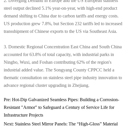
2. Diverging Demand in Europe and the US European stainless
steel output declined 5.1% year-on-year, with high-end product
demand shifting to China due to carbon tariffs and energy costs.
US production grew 7.8%, but Section 232 tariffs led to increased
transshipment of Chinese exports to the US via Southeast Asia.
3. Domestic Regional Concentration East China and South China
accounted for 63.8% of total capacity, with industrial parks in
Ningbo, Wuxi, and Foshan contributing 62% of the region's
industrial added value. The Songyang County CPPCC held a
thematic consultation on stainless steel pipe industry innovation to
advance regional cluster upgrading in Zhejiang.
Pre:
Hot-Dip Galvanized Seamless Pipes: Building a Corrosion-
Resistant "Armor" to Safeguard a Century of Service Life for
Infrastructure Projects​
Next:
Stainless Steel Mirror Panels: The “High-Gloss” Material