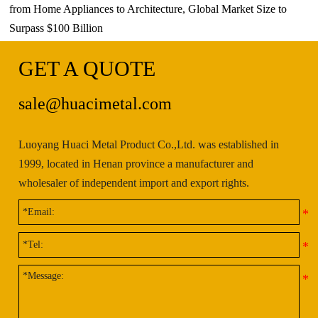
from Home Appliances to Architecture, Global Market Size to
Surpass $100 Billion
GET A QUOTE
sale@huacimetal.com
Luoyang Huaci Metal Product Co.,Ltd. was established in
1999, located in Henan province a manufacturer and
wholesaler of independent import and export rights.