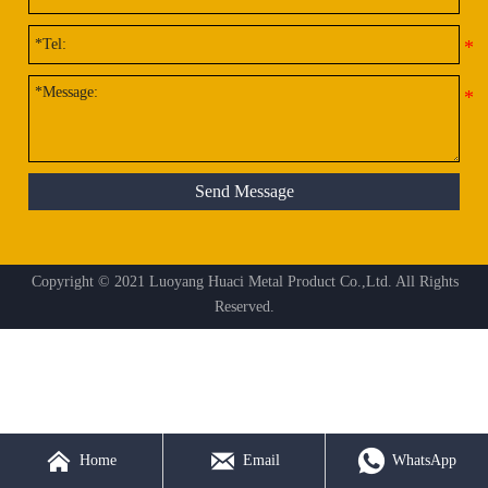
Send Message
Copyright © 2021 Luoyang Huaci Metal Product Co.,Ltd. All Rights
Reserved.



Home
Email
WhatsApp