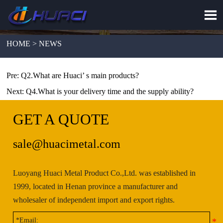

HOME > NEWS
Pre:
Q2.What are Huaci’ s main products?
Next:
Q4.What is your delivery time and the supply ability?
GET A QUOTE
sale@huacimetal.com
Luoyang Huaci Metal Product Co.,Ltd. was established in
1999, located in Henan province a manufacturer and
wholesaler of independent import and export rights.