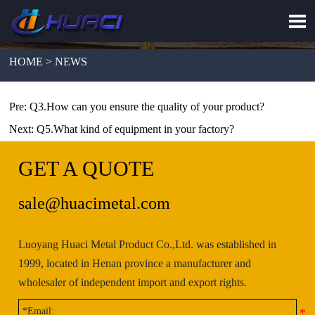

HOME > NEWS
Pre:
Q3.How can you ensure the quality of your product?
Next:
Q5.What kind of equipment in your factory?
GET A QUOTE
sale@huacimetal.com
Luoyang Huaci Metal Product Co.,Ltd. was established in
1999, located in Henan province a manufacturer and
wholesaler of independent import and export rights.