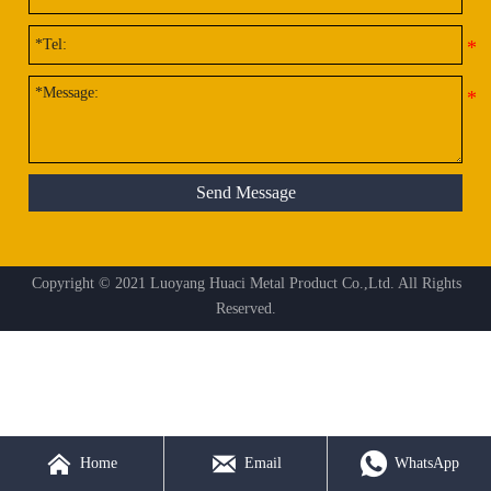
Send Message
Copyright © 2021 Luoyang Huaci Metal Product Co.,Ltd. All Rights
Reserved.



Home
Email
WhatsApp