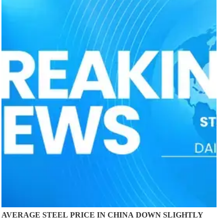
AVERAGE STEEL PRICE IN CHINA DOWN SLIGHTLY