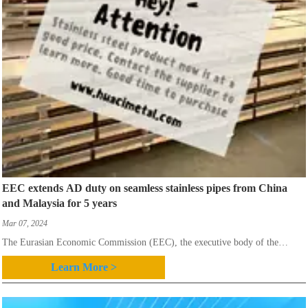
EEC extends AD duty on seamless stainless pipes from China
and Malaysia for 5 years
Mar 07, 2024
The Eurasian Economic Commission (EEC), the executive body of the
Eurasian Economic Union which includes Belarus, Kazakhstan,
Learn More >
Kyrgyzstan,Russia and Armenia,