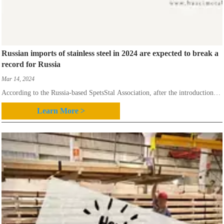
Russian imports of stainless steel in 2024 are expected to break a
record for Russia
Mar 14, 2024
According to the Russia-based SpetsStal Association, after the introduction of
sanctions against Russia in 2022 due to the war in Ukraine, the country’s
Learn More >
imports of stainless steel were divided into those from friendly and
unfriendly countries