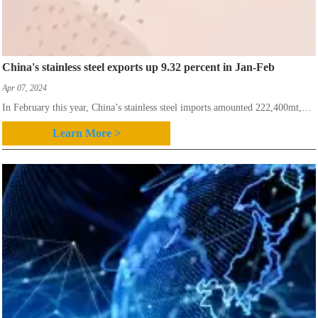
China's stainless steel exports up 9.32 percent in Jan-Feb
Apr 07, 2024
In February this year, China’s stainless steel imports amounted 222,400mt,
down 4.55 percent month on month,while up 18.78 percent year on
Learn More >
year,according to China’s customs authorities.