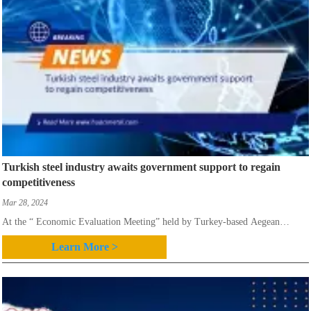
Turkish steel industry awaits government support to regain
competitiveness
Mar 28, 2024
At the “ Economic Evaluation Meeting” held by Turkey-based Aegean
Ferrous and Non-Ferrous Metals Exporters Association, it was stated that the
Learn More >
value of Turkey’s steel exports in 2023 declined to $14 billion compared to
$21.62 billion recorded in 2022,