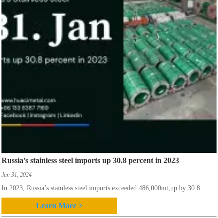
Russia’s stainless steel imports up 30.8 percent in 2023
Jan 31, 2024
In 2023, Russia’s stainless steel imports exceeded 486,000mt,up by 30.8
percent year-on-year, according to the Russia-based SpetsStal Association.
Learn More >