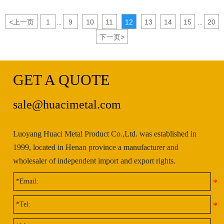
<
上一页
1
9
10
11
12
13
14
15
20
...
...
下一页
>
GET A QUOTE
sale@huacimetal.com
Luoyang Huaci Metal Product Co.,Ltd. was established in
1999, located in Henan province a manufacturer and
wholesaler of independent import and export rights.