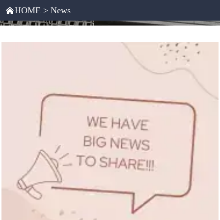
HOME
>
News
