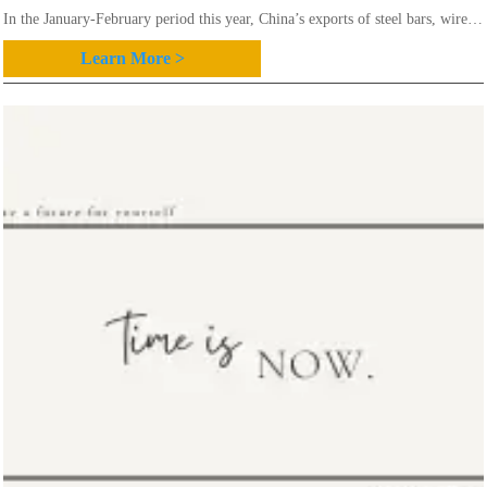
In the January-February period this year, China’s exports of steel bars, wire
rod and angles/channels totaled 1.63 million mt, 0.38 million mt and 0.77
Learn More >
million mt, down 6.6 percent,