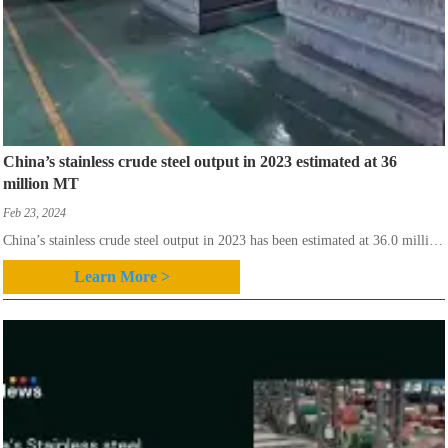
China’s stainless crude steel output in 2023 estimated at 36
million MT
Feb 23, 2024
China’s stainless crude steel output in 2023 has been estimated at 36.0 million
mt, versus 31.975 million mt recorded in 2022, as announced by stainless
Learn More >
steel council of China Special Steel Enterprise Association (CSSC) based on
the preliminary statistics.