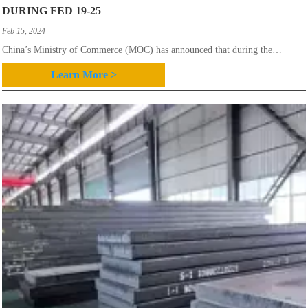
DURING FED 19-25
Feb 15, 2024
China’s Ministry of Commerce (MOC) has announced that during the
February 19-25 period this year the overall average finished steel price in
Learn More >
China edged down slightly.