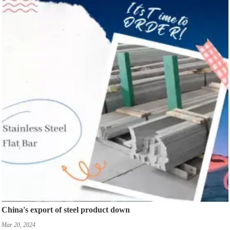
China's export of steel product down
Mar 20, 2024